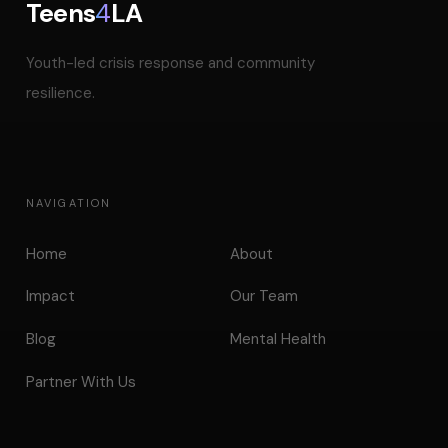
Teens
4
LA
Youth-led crisis response and community
resilience.
NAVIGATION
Home
About
Impact
Our Team
Blog
Mental Health
Partner With Us