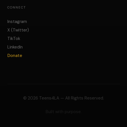
CONNECT
Instagram
X (Twitter)
TikTok
LinkedIn
Donate
©
2026
Teens4LA — All Rights Reserved.
Built with purpose.