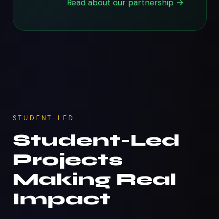
Read about our partnership →
STUDENT-LED
Student-Led
Projects
Making Real
Impact