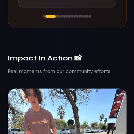
Impact In Action 📸
Real moments from our community efforts