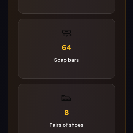
👟
8
Pairs of shoes
🛏️
18
Blankets & bedding