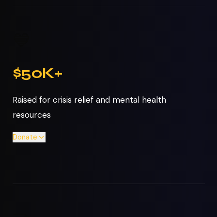
💙
$50K+
Raised for crisis relief and mental health
resources
Donate