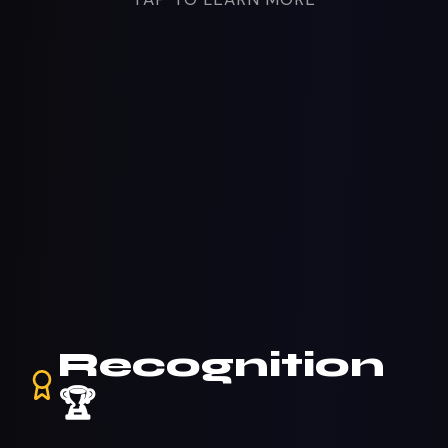
Recognition
🏆