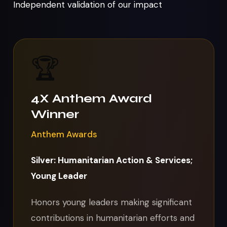
Independent validation of our impact
🏆
4X Anthem Award
Winner
Anthem Awards
Silver: Humanitarian Action & Services;
Young Leader
Honors young leaders making significant
contributions in humanitarian efforts and