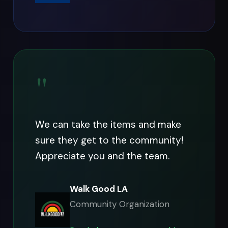
"
We can take the items and make
sure they get to the community!
Appreciate you and the team.
Walk Good LA
Community Organization