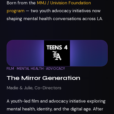
Born from the
MMJ / Univision Foundation
program
— two youth advocacy initiatives now
shaping mental health conversations across LA.
FILM · MENTAL HEALTH · ADVOCACY
The Mirror Generation
Madie & Julie, Co-Directors
A youth-led film and advocacy initiative exploring
mental health, identity, and the digital age. After