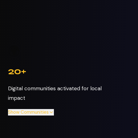
🌍
20+
Digital communities activated for local
impact
Show
Communities