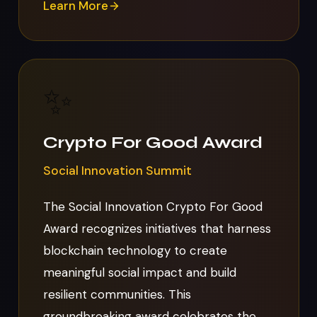
Learn More
✨
Crypto For Good Award
Social Innovation Summit
The Social Innovation Crypto For Good
Award recognizes initiatives that harness
blockchain technology to create
meaningful social impact and build
resilient communities. This
groundbreaking award celebrates the