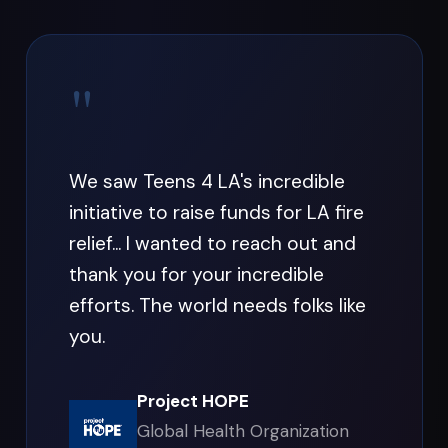
"
We saw Teens 4 LA's incredible
initiative to raise funds for LA fire
relief... I wanted to reach out and
thank you for your incredible
efforts. The world needs folks like
you.
Project HOPE
Global Health Organization