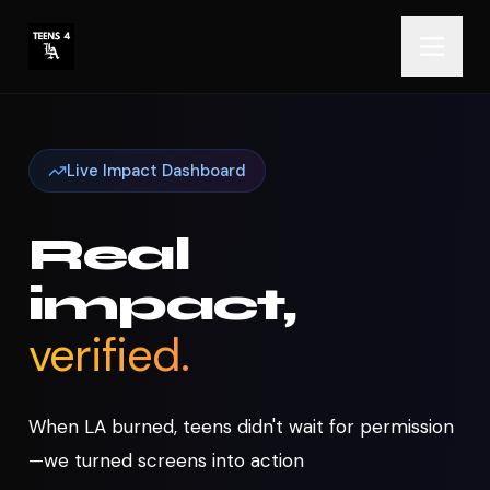
Live Impact Dashboard
Real
impact,
verified.
When LA burned, teens didn't wait for permission
—we turned screens into action