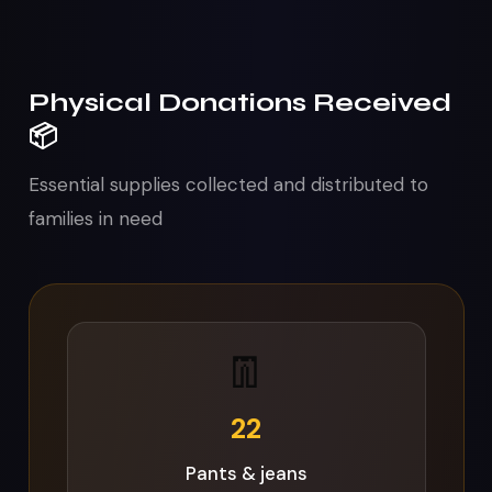
Physical Donations Received
📦
Essential supplies collected and distributed to
families in need
🧼
64
Soap bars