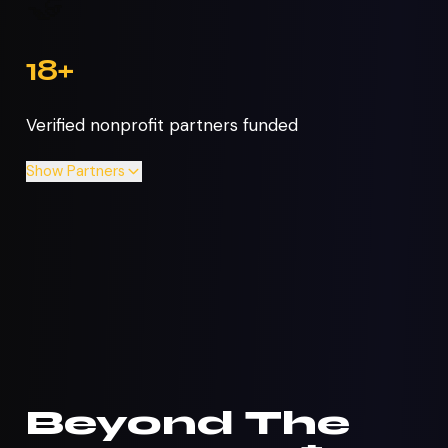
🤝
18+
Verified nonprofit partners funded
Show
Partners
Beyond The