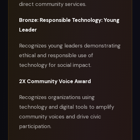
direct community services.
Bronze: Responsible Technology: Young
Leader
Recognizes young leaders demonstrating
ethical and responsible use of
technology for social impact.
2X Community Voice Award
Recognizes organizations using
technology and digital tools to amplify
community voices and drive civic
participation.