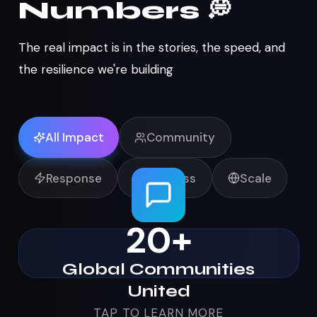
Numbers 💭
The real impact is in the stories, the speed, and
the resilience we're building
All Impact
Community
Response
Wellness
Scale
Global Communities
20+
United
Digital communities from Web3 to high
Global Communities
schools activated for local LA relief
United
TAP TO LEARN MORE