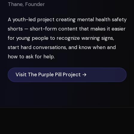
Thane, Founder
A youth-led project creating mental health safety
shorts — short-form content that makes it easier
for young people to recognize warning signs,
start hard conversations, and know when and
how to ask for help.
Visit The Purple Pill Project →