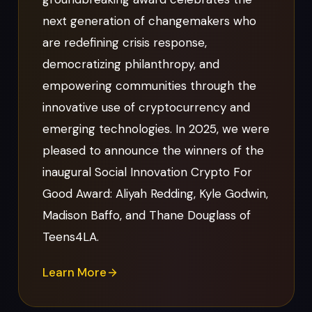
next generation of changemakers who
are redefining crisis response,
democratizing philanthropy, and
empowering communities through the
innovative use of cryptocurrency and
emerging technologies. In 2025, we were
pleased to announce the winners of the
inaugural Social Innovation Crypto For
Good Award: Aliyah Redding, Kyle Godwin,
Madison Baffo, and Thane Douglass of
Teens4LA.
Learn More