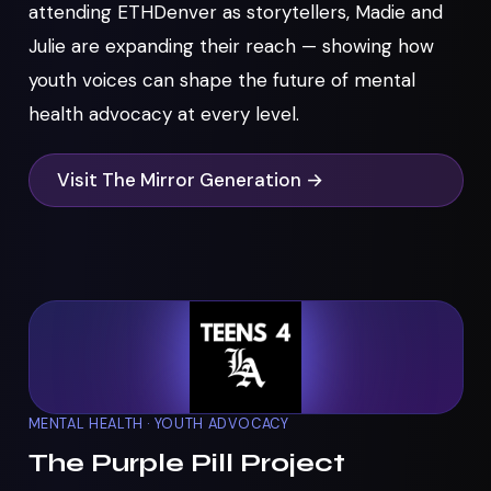
attending ETHDenver as storytellers, Madie and
Julie are expanding their reach — showing how
youth voices can shape the future of mental
health advocacy at every level.
Visit The Mirror Generation →
MENTAL HEALTH · YOUTH ADVOCACY
The Purple Pill Project