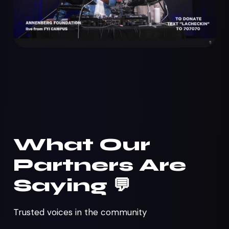
What Our
Partners Are
Saying 💬
Trusted voices in the community