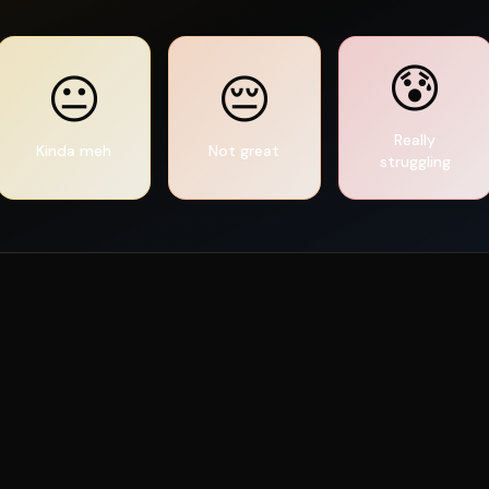
😰
😐
😔
Really
Kinda meh
Not great
struggling