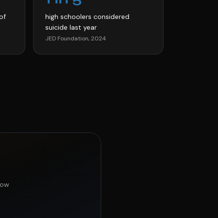
of
high schoolers considered
suicide last year
JED Foundation, 2024
now