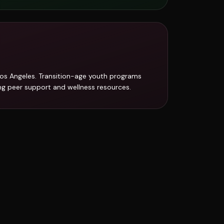
Los Angeles. Transition-age youth programs
ing peer support and wellness resources.