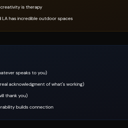
creativity is therapy
d LA has incredible outdoor spaces
whatever speaks to you)
—real acknowledgment of what's working)
ill thank you)
rability builds connection