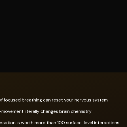
f focused breathing can reset your nervous system
movement literally changes brain chemistry
sation is worth more than 100 surface-level interactions