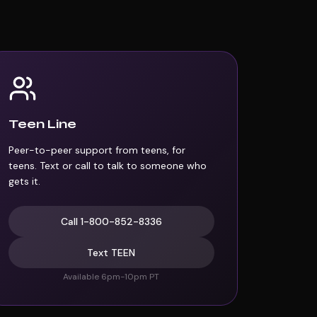
Teen Line
Peer-to-peer support from teens, for
teens. Text or call to talk to someone who
gets it.
Call
1-800-852-8336
Text
TEEN
Available 6pm-10pm PT