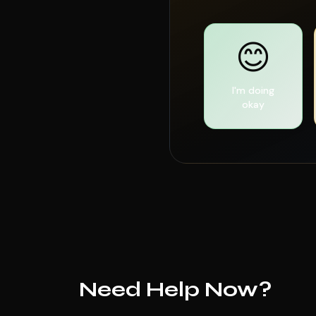
😊
I'm doing
okay
Need Help Now?