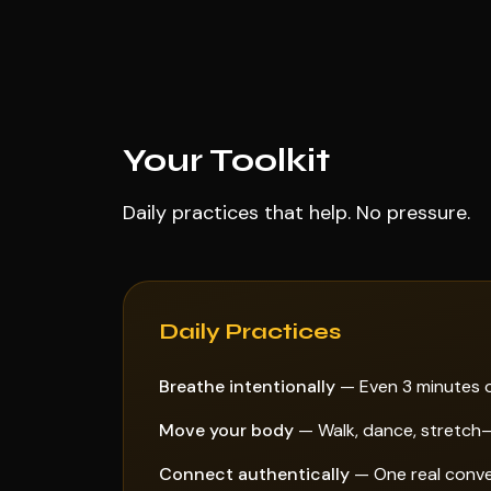
Your Toolkit
Daily practices that help. No pressure.
Daily Practices
Breathe intentionally
— Even 3 minutes o
Move your body
— Walk, dance, stretch—
Connect authentically
— One real conver