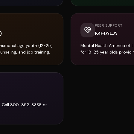
PEER SUPPORT
)
MHALA
sitional age youth (12-25)
Mental Health America of 
nseling, and job training.
for 18-25 year olds provid
. Call 800-852-8336 or