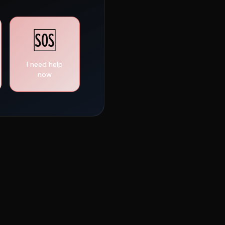
🆘
I need help
now