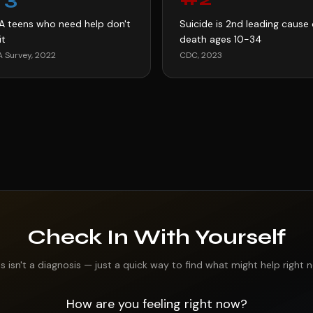
LA teens who need help don't
Suicide is 2nd leading cause 
it
death ages 10-34
 Survey, 2022
CDC, 2023
Check In With Yourself
is isn't a diagnosis — just a quick way to find what might help right 
How are you feeling right now?