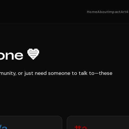
Home
About
Impact
Art4
one 💙
ommunity, or just need someone to talk to—these
/3
#2