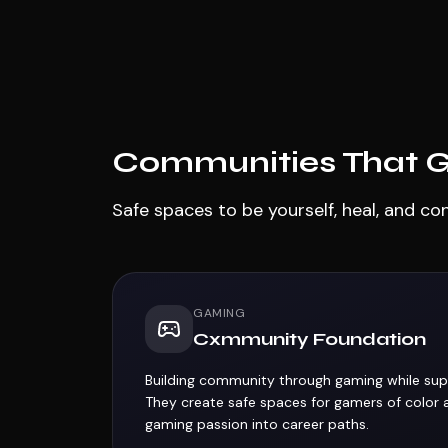
Communities That Ge
Safe spaces to be yourself, heal, and co
GAMING
Cxmmunity Foundation
Building community through gaming while sup
They create safe spaces for gamers of color 
gaming passion into career paths.