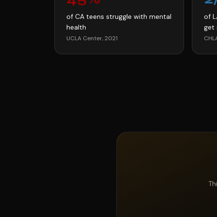
of CA teens struggle with mental
of 
health
get 
UCLA Center, 2021
CHLA
Th