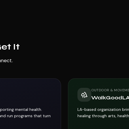
t It
nnect.
OUTDOOR & MOVEM
WalkGoodL
porting mental health.
LA-based organization brin
and run programs that turn
healing through arts, health