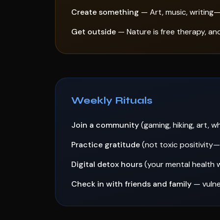
Create something
— Art, music, writing—
Get outside
— Nature is free therapy, an
Weekly Rituals
Join a community
(gaming, hiking, art, 
Practice gratitude
(not toxic positivity
Digital detox hours
(your mental health w
Check in with friends and family
— vulne