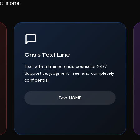
ot alone.
Crisis Text Line
Text with a trained crisis counselor 24/7.
Supportive, judgment-free, and completely
confidential.
Text
HOME