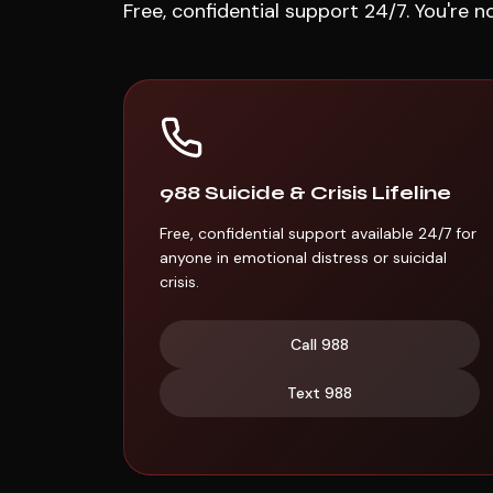
Free, confidential support 24/7. You're n
988 Suicide & Crisis Lifeline
Free, confidential support available 24/7 for
anyone in emotional distress or suicidal
crisis.
Call
988
Text
988