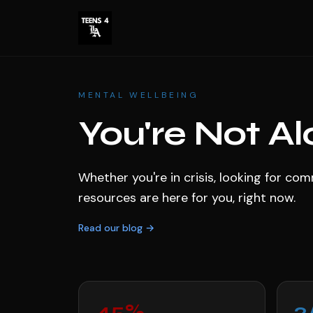
MENTAL WELLBEING
You're Not Al
Whether you're in crisis, looking for c
resources are here for you, right now.
Read our blog →
45%
2