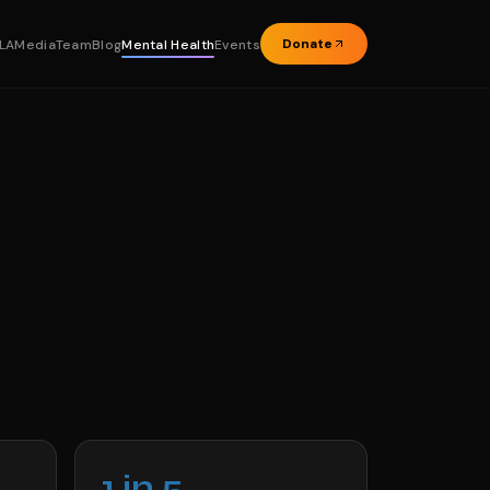
Donate
LA
Media
Team
Blog
Mental Health
Events
1 in 5