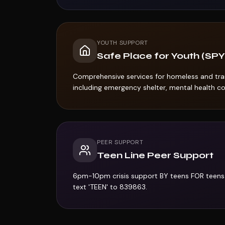
YOUTH SUPPORT
Safe Place for Youth (SPY
Comprehensive services for homeless and tran
including emergency shelter, mental health cou
PEER SUPPORT
Teen Line Peer Support
6pm-10pm crisis support BY teens FOR teens
text 'TEEN' to 839863.