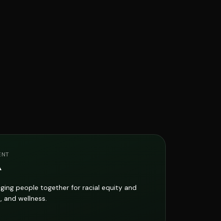
ENT
A
ging people together for racial equity and
, and wellness.