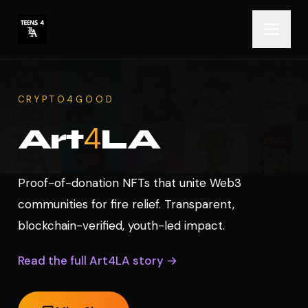
CRYPTO4GOOD
4
Art
LA
Proof-of-donation NFTs that unite Web3
communities for fire relief. Transparent,
blockchain-verified, youth-led impact.
Read the full Art4LA story →