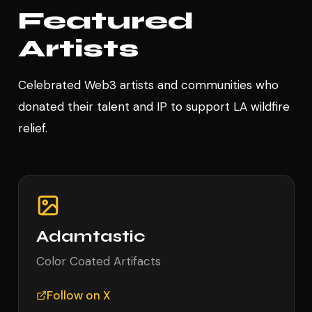
Featured
Artists
Celebrated Web3 artists and communities who
donated their talent and IP to support LA wildfire
relief.
Adamtastic
Color Coated Artifacts
Follow on X