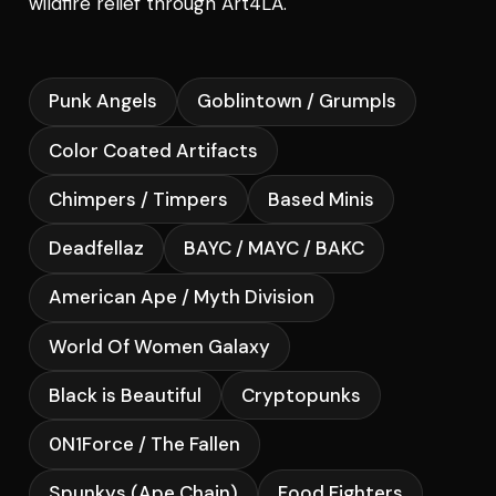
wildfire relief through Art4LA.
Punk Angels
Goblintown / Grumpls
Color Coated Artifacts
Chimpers / Timpers
Based Minis
Deadfellaz
BAYC / MAYC / BAKC
American Ape / Myth Division
World Of Women Galaxy
Black is Beautiful
Cryptopunks
0N1Force / The Fallen
Spunkys (Ape Chain)
Food Fighters