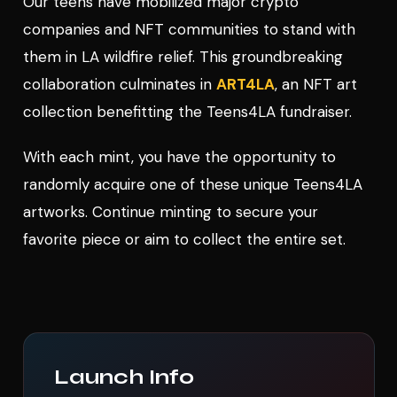
Our teens have mobilized major crypto
companies and NFT communities to stand with
them in LA wildfire relief. This groundbreaking
collaboration culminates in
ART4LA
, an NFT art
collection benefitting the Teens4LA fundraiser.
With each mint, you have the opportunity to
randomly acquire one of these unique Teens4LA
artworks. Continue minting to secure your
favorite piece or aim to collect the entire set.
Launch Info