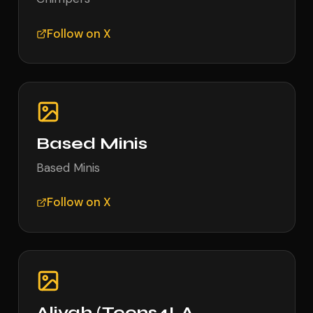
Follow on X
Based Minis
Based Minis
Follow on X
Aliyah (Teens4LA