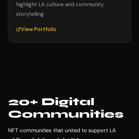
highlight LA culture and community
storytelling.
View Portfolio
20+ Digital
Communities
NFT communities that united to support LA