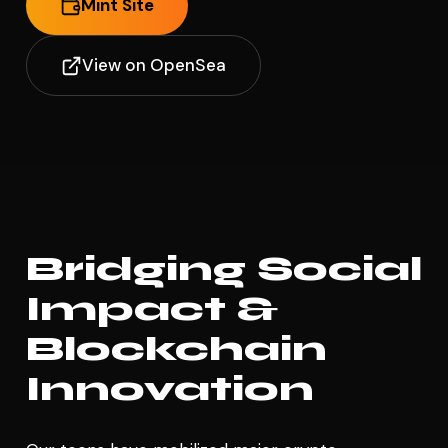
Mint Site
View on OpenSea
Bridging Social
Impact &
Blockchain
Innovation