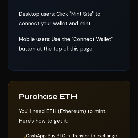
Desktop users: Click "Mint Site" to
connect your wallet and mint.
Mobile users: Use the "Connect Wallet"
button at the top of this page.
Purchase ETH
You'll need ETH (Ethereum) to mint.
Here's how to get it:
CashApp:
Buy BTC → Transfer to exchange
•