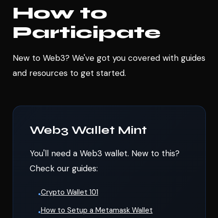
How to
Participate
New to Web3? We've got you covered with guides
and resources to get started.
Web3 Wallet Mint
You'll need a Web3 wallet. New to this?
Check our guides:
Crypto Wallet 101
•
How to Setup a Metamask Wallet
•