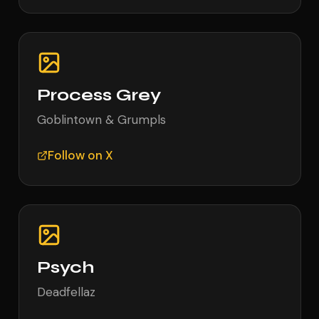
Process Grey
Goblintown & Grumpls
Follow on X
Psych
Deadfellaz