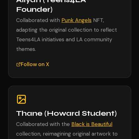
Founder)
Collaborated with
Punk Angels
NFT,
adapting the original collection to reflect
Teens4LA initiatives and LA community
themes.
Follow on X
Thane (Howard Student)
Collaborated with the
Black is Beautiful
collection, reimagining original artwork to