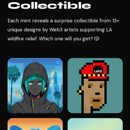
Collectible
Each mint reveals a surprise collectible from 13+
unique designs by Web3 artists supporting LA
wildfire relief. Which one will you get? 🎲