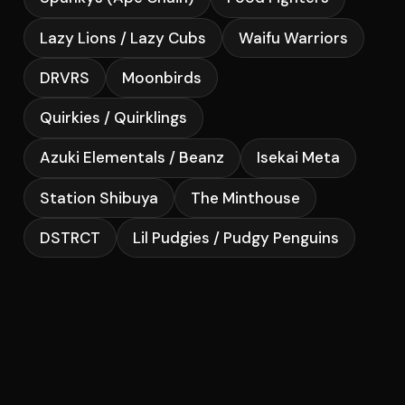
Lazy Lions / Lazy Cubs
Waifu Warriors
DRVRS
Moonbirds
Quirkies / Quirklings
Azuki Elementals / Beanz
Isekai Meta
Station Shibuya
The Minthouse
DSTRCT
Lil Pudgies / Pudgy Penguins