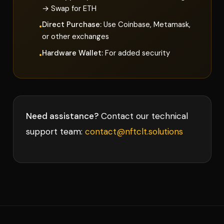
→ Swap for ETH
Direct Purchase:
Use Coinbase, Metamask,
•
or other exchanges
Hardware Wallet:
For added security
•
Need assistance?
Contact our technical
support team:
contact@nftclt.solutions