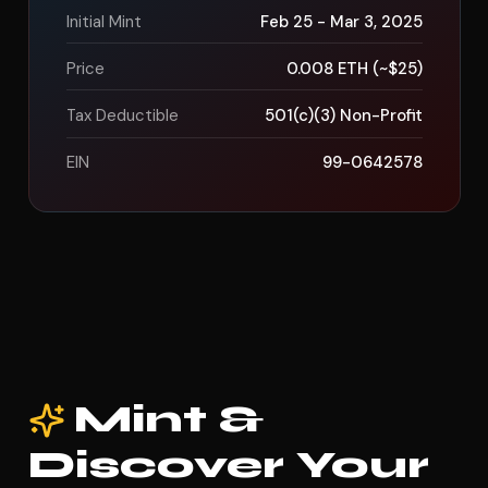
Initial Mint
Feb 25 - Mar 3, 2025
Price
0.008 ETH (~$25)
Tax Deductible
501(c)(3) Non-Profit
EIN
99-0642578
Mint &
Discover Your