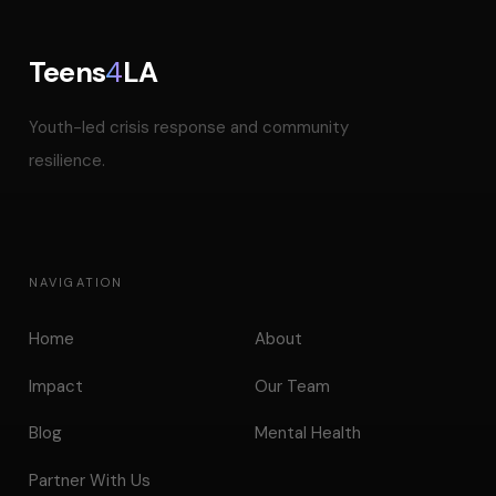
Teens
4
LA
Youth-led crisis response and community
resilience.
NAVIGATION
Home
About
Impact
Our Team
Blog
Mental Health
Partner With Us