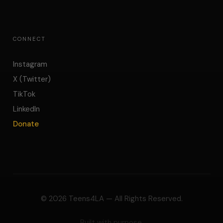
CONNECT
Instagram
X (Twitter)
TikTok
LinkedIn
Donate
©
2026
Teens4LA — All Rights Reserved.
Built with purpose.