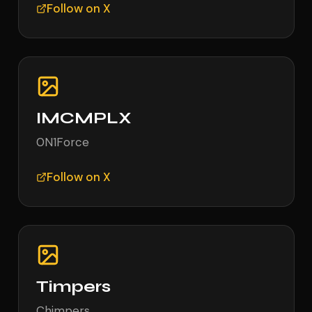
Follow on X
IMCMPLX
0N1Force
Follow on X
Timpers
Chimpers