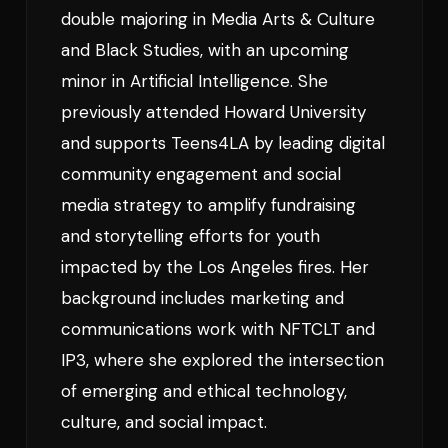
double majoring in Media Arts & Culture
and Black Studies, with an upcoming
minor in Artificial Intelligence. She
previously attended Howard University
and supports Teens4LA by leading digital
community engagement and social
media strategy to amplify fundraising
and storytelling efforts for youth
impacted by the Los Angeles fires. Her
background includes marketing and
communications work with NFTCLT and
IP3, where she explored the intersection
of emerging and ethical technology,
culture, and social impact.