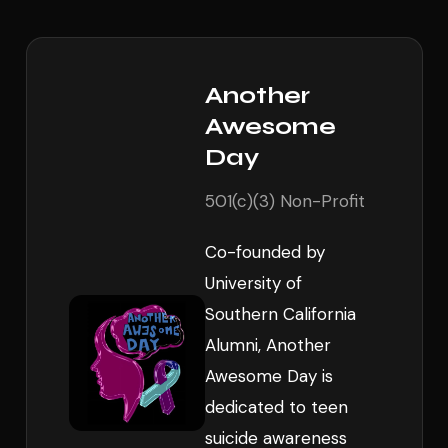
Another
Awesome
Day
501(c)(3) Non-Profit
Co-founded by
University of
Southern California
Alumni, Another
Awesome Day is
dedicated to teen
suicide awareness