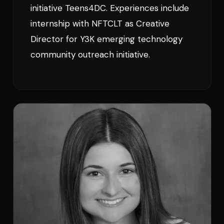
initiative Teens4DC. Experiences include
internship with NFTCLT as Creative
Director for Y3K emerging technology
community outreach initiative.