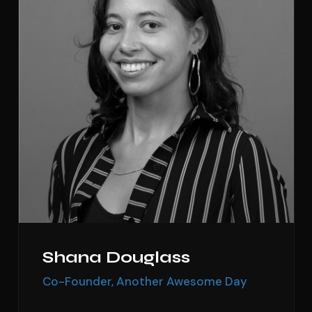
Shana Douglass
Co-Founder, Another Awesome Day