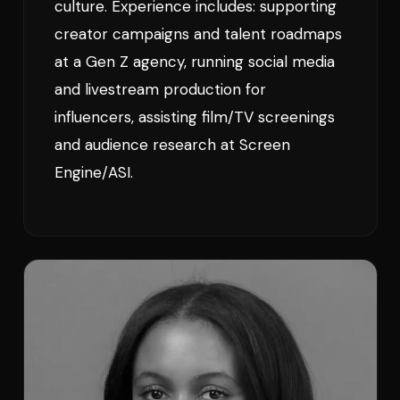
culture. Experience includes: supporting
creator campaigns and talent roadmaps
at a Gen Z agency, running social media
and livestream production for
influencers, assisting film/TV screenings
and audience research at Screen
Engine/ASI.