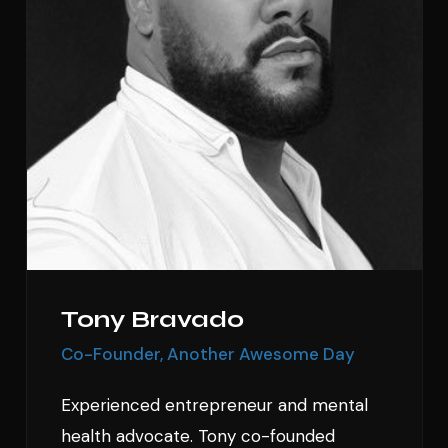
Tony Bravado
Co-Founder, Another Awesome Day
Experienced entrepreneur and mental
health advocate. Tony co-founded