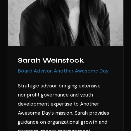
Sarah Weinstock
Board Advisor, Another Awesome Day
Strategic advisor bringing extensive
nonprofit governance and youth
development expertise to Another
Awesome Day's mission. Sarah provides
guidance on organizational growth and
program impact measurement.