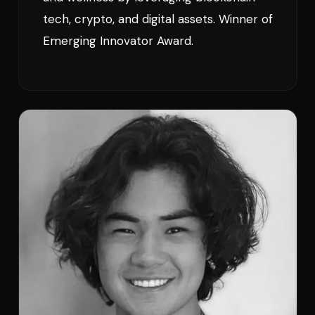
tech, crypto, and digital assets. Winner of
Emerging Innovator Award.