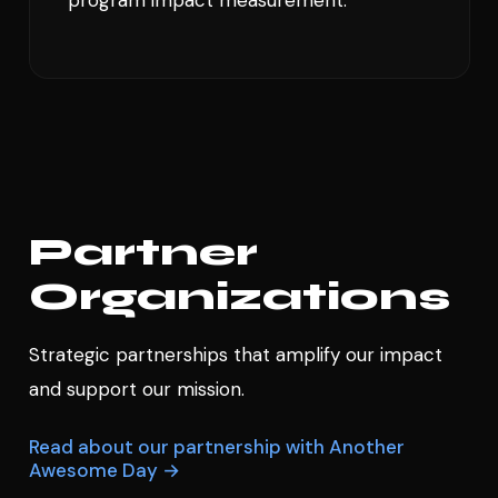
Partner
Organizations
Strategic partnerships that amplify our impact
and support our mission.
Read about our partnership with Another
Awesome Day →