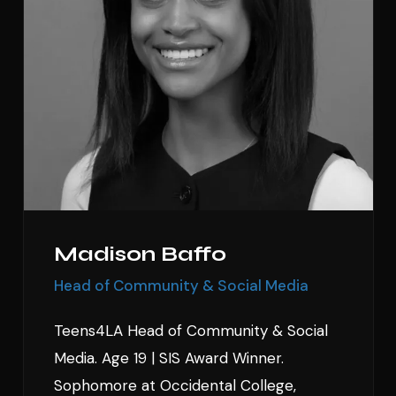
Madison Baffo
Head of Community & Social Media
Teens4LA Head of Community & Social
Media. Age 19 | SIS Award Winner.
Sophomore at Occidental College,