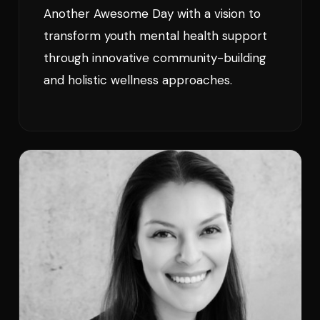
Another Awesome Day with a vision to
transform youth mental health support
through innovative community-building
and holistic wellness approaches.