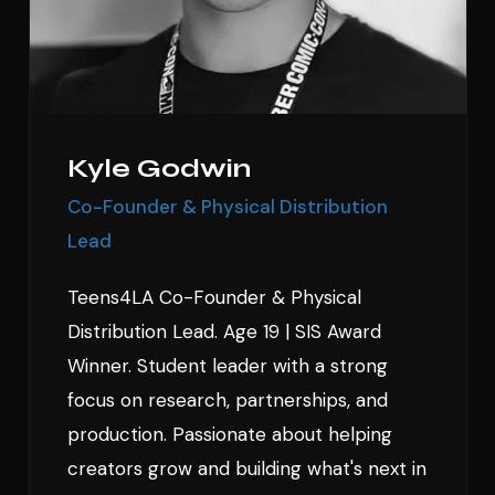
Kyle Godwin
Co-Founder & Physical Distribution
Lead
Teens4LA Co-Founder & Physical
Distribution Lead. Age 19 | SIS Award
Winner. Student leader with a strong
focus on research, partnerships, and
production. Passionate about helping
creators grow and building what's next in