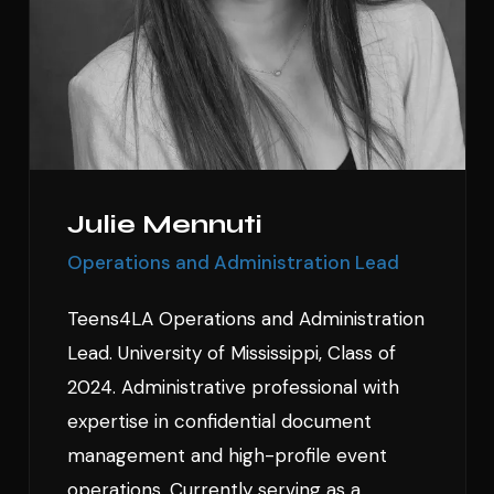
Julie Mennuti
Operations and Administration Lead
Teens4LA Operations and Administration
Lead. University of Mississippi, Class of
2024. Administrative professional with
expertise in confidential document
management and high-profile event
operations. Currently serving as a