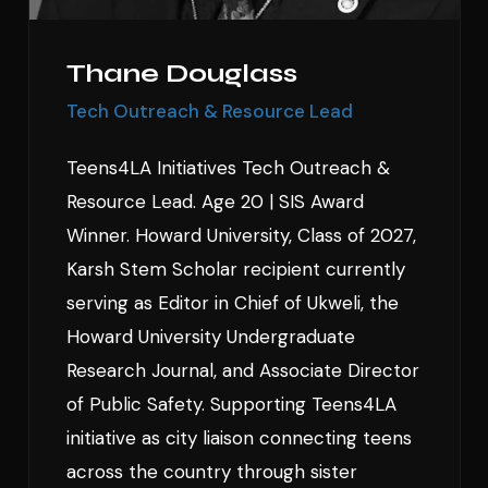
Thane Douglass
Tech Outreach & Resource Lead
Teens4LA Initiatives Tech Outreach &
Resource Lead. Age 20 | SIS Award
Winner. Howard University, Class of 2027,
Karsh Stem Scholar recipient currently
serving as Editor in Chief of Ukweli, the
Howard University Undergraduate
Research Journal, and Associate Director
of Public Safety. Supporting Teens4LA
initiative as city liaison connecting teens
across the country through sister