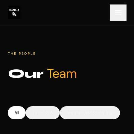
THE PEOPLE
Team
Our
All
Teens4LA
Another Awesome Day