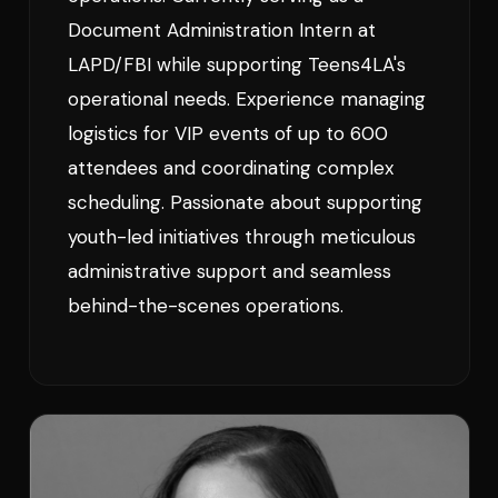
Document Administration Intern at
LAPD/FBI while supporting Teens4LA's
operational needs. Experience managing
logistics for VIP events of up to 600
attendees and coordinating complex
scheduling. Passionate about supporting
youth-led initiatives through meticulous
administrative support and seamless
behind-the-scenes operations.