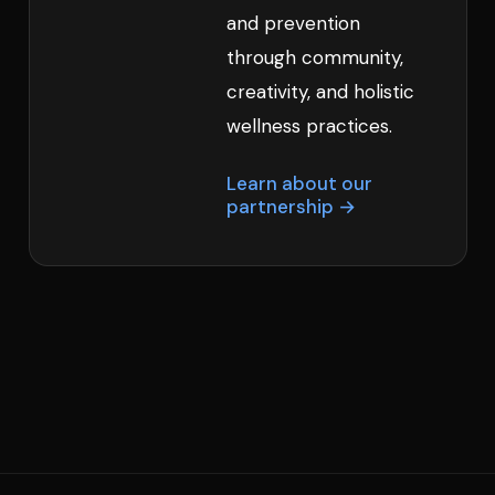
and prevention
through community,
creativity, and holistic
wellness practices.
Learn about our
partnership →