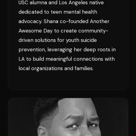
USC alumna and Los Angeles native
dedicated to teen mental health
advocacy. Shana co-founded Another
Awesome Day to create community-
driven solutions for youth suicide
prevention, leveraging her deep roots in
LA to build meaningful connections with
local organizations and families.