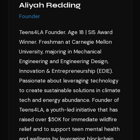
Aliyah Redding
Founder
Teens4LA Founder. Age 18 | SIS Award
Winner. Freshman at Carnegie Mellon
University, majoring in Mechanical
Engineering and Engineering Design,
Innovation & Entrepreneurship (EDIE).
Passionate about leveraging technology
to create sustainable solutions in climate
tech and energy abundance. Founder of
Teens4LA, a youth-led initiative that has
raised over $50K for immediate wildfire
relief and to support teen mental health
and wellness by leveraging blockchain