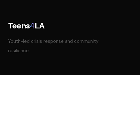
Teens
4
LA
Youth-led crisis response and community
resilience.
NAVIGATION
Home
About
Impact
Our Team
Blog
Mental Health